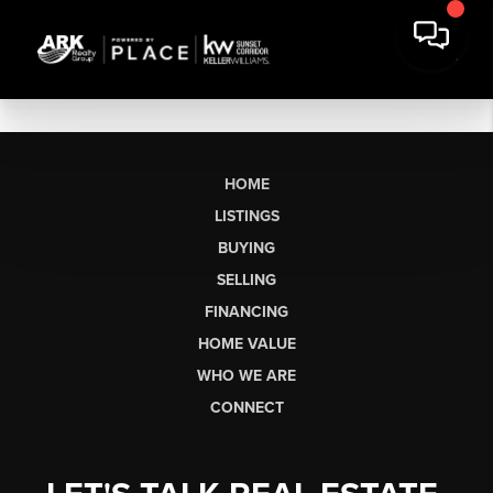
HOME
LISTINGS
BUYING
SELLING
FINANCING
HOME VALUE
WHO WE ARE
CONNECT