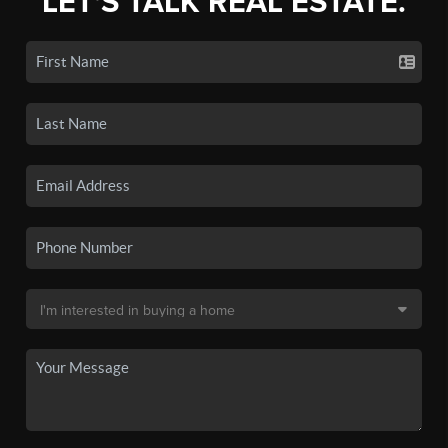
LET'S TALK REAL ESTATE.