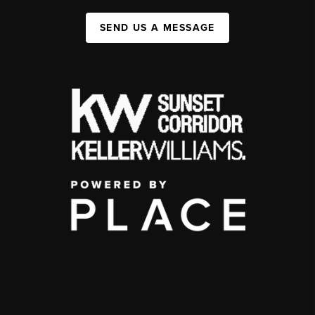
SEND US A MESSAGE