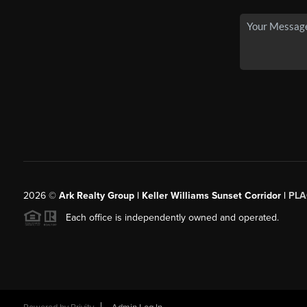
2026
©
Ark Realty Group | Keller Williams Sunset Corridor |
PLA
Each office is independently owned and operated.