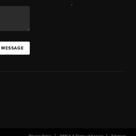
,
A MESSAGE