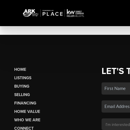
LET'S 
HOME
LISTINGS
BUYING
SELLING
FINANCING
HOME VALUE
WHO WE ARE
CONNECT