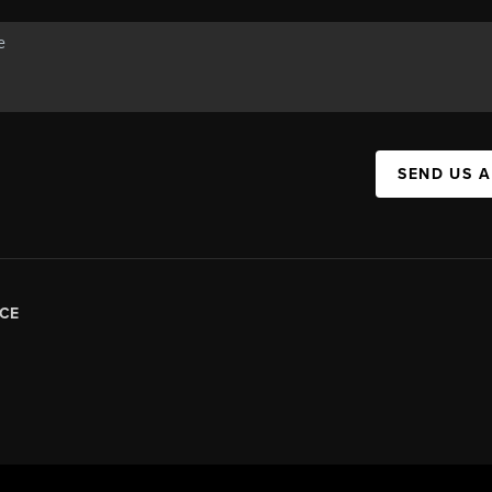
SEND US 
CE