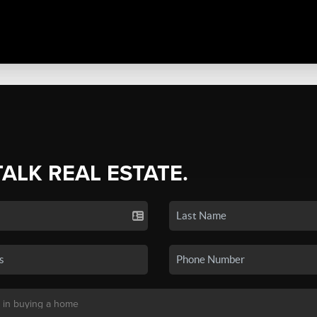
TALK REAL ESTATE.