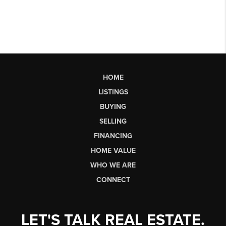
HOME
LISTINGS
BUYING
SELLING
FINANCING
HOME VALUE
WHO WE ARE
CONNECT
LET'S TALK REAL ESTATE.