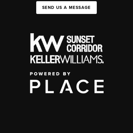
SEND US A MESSAGE