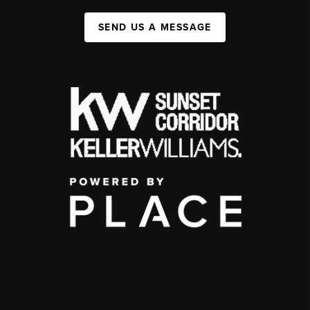
SEND US A MESSAGE