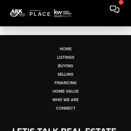
HOME
LISTINGS
BUYING
SELLING
FINANCING
HOME VALUE
WHO WE ARE
CONNECT