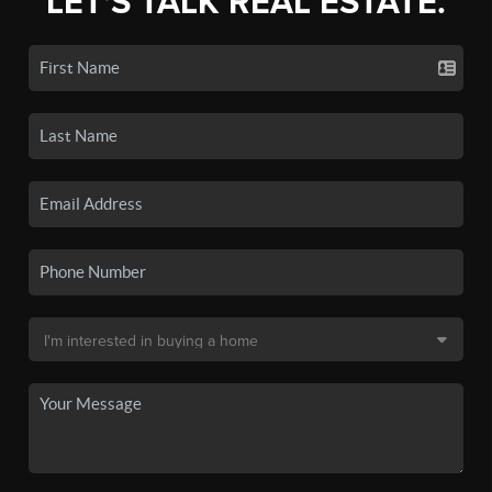
LET'S TALK REAL ESTATE.