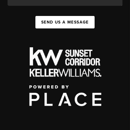
SEND US A MESSAGE