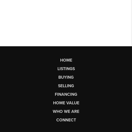
HOME
LISTINGS
BUYING
SELLING
FINANCING
HOME VALUE
WHO WE ARE
CONNECT