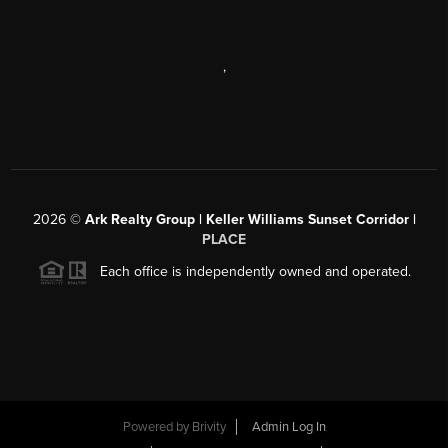
,
2026
©
Ark Realty Group | Keller Williams Sunset Corridor |
PLACE
Each office is independently owned and operated.
Powered by
Brivity
Admin Log In