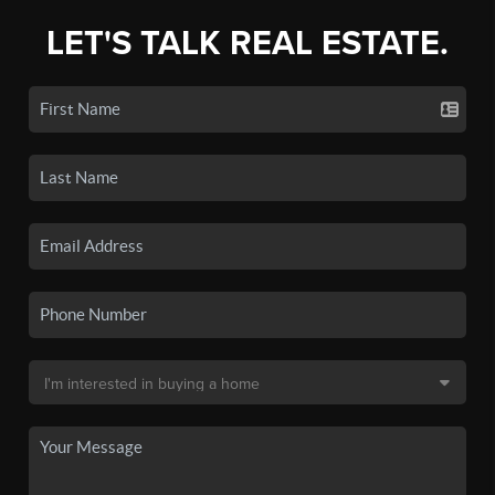
LET'S TALK REAL ESTATE.