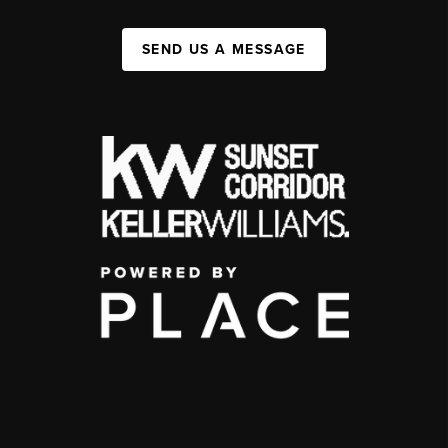
SEND US A MESSAGE