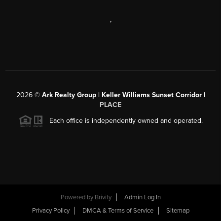
,
2026
©
Ark Realty Group | Keller Williams Sunset Corridor |
PLACE
Each office is independently owned and operated.
Powered by
Brivity
Admin Log In
Privacy Policy
DMCA & Terms of Service
Sitemap