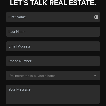
LET'S TALK REAL ESTATE.