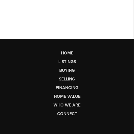
HOME
LISTINGS
BUYING
SELLING
FINANCING
HOME VALUE
WHO WE ARE
CONNECT