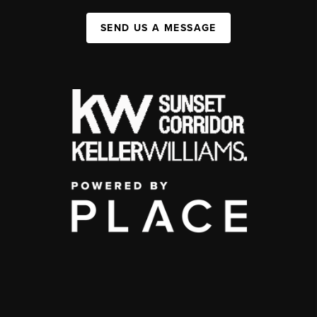
SEND US A MESSAGE