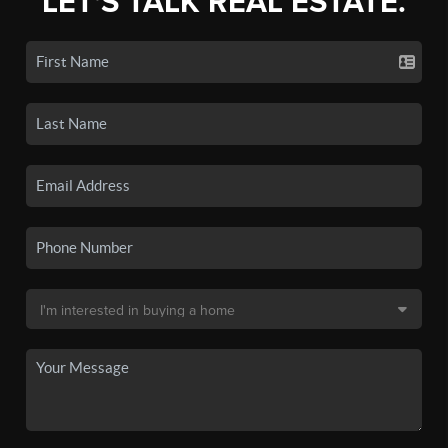
LET'S TALK REAL ESTATE.