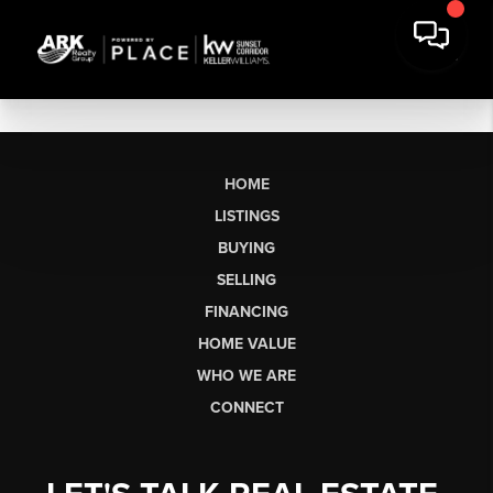
HOME
LISTINGS
BUYING
SELLING
FINANCING
HOME VALUE
WHO WE ARE
CONNECT