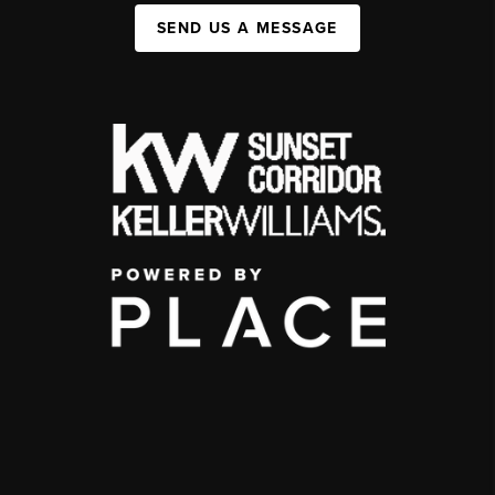
SEND US A MESSAGE