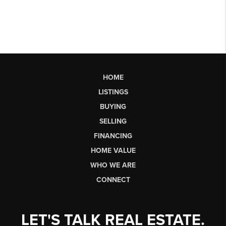
HOME
LISTINGS
BUYING
SELLING
FINANCING
HOME VALUE
WHO WE ARE
CONNECT
LET'S TALK REAL ESTATE.