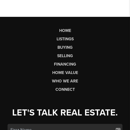
HOME
LISTINGS
BUYING
SELLING
FINANCING
HOME VALUE
WHO WE ARE
CONNECT
LET'S TALK REAL ESTATE.