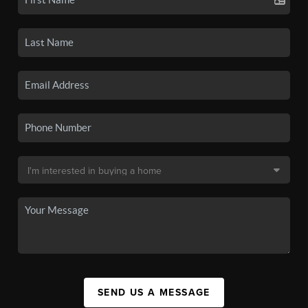
SEND US A MESSAGE