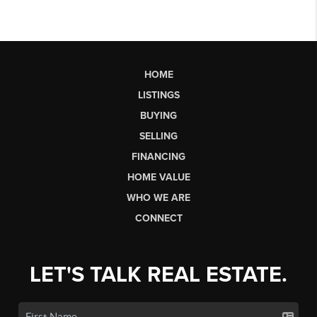
HOME
LISTINGS
BUYING
SELLING
FINANCING
HOME VALUE
WHO WE ARE
CONNECT
LET'S TALK REAL ESTATE.