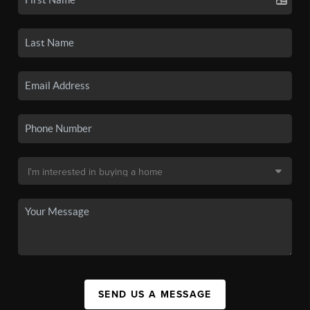
SEND US A MESSAGE