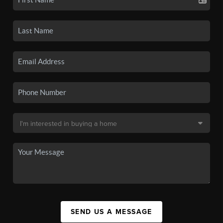
SEND US A MESSAGE