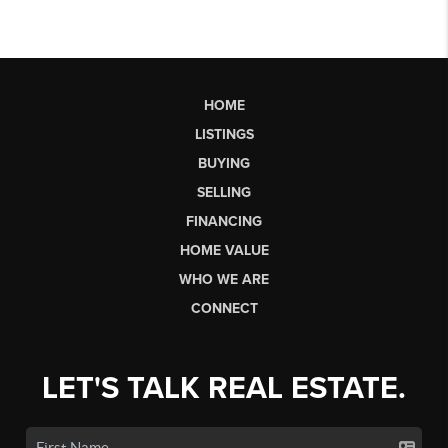
HOME
LISTINGS
BUYING
SELLING
FINANCING
HOME VALUE
WHO WE ARE
CONNECT
LET'S TALK REAL ESTATE.