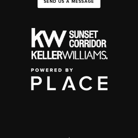
SEND US A MESSAGE
,