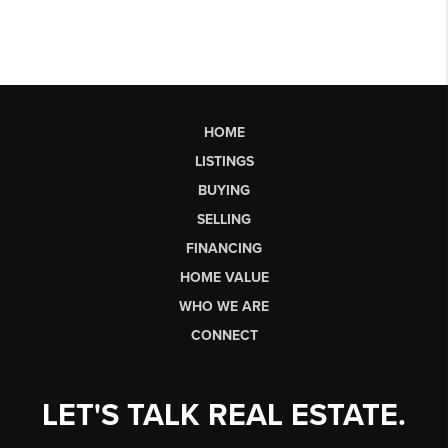
HOME
LISTINGS
BUYING
SELLING
FINANCING
HOME VALUE
WHO WE ARE
CONNECT
LET'S TALK REAL ESTATE.