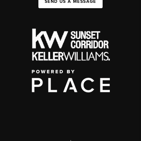
SEND US A MESSAGE
,