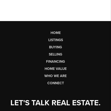
HOME
LISTINGS
BUYING
SELLING
FINANCING
HOME VALUE
WHO WE ARE
CONNECT
LET'S TALK REAL ESTATE.