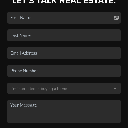
LET'S TALK REAL ESTATE.