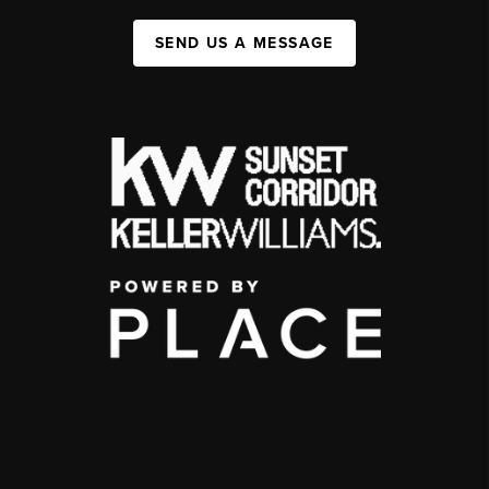
SEND US A MESSAGE