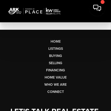
HOME
LISTINGS
BUYING
SELLING
FINANCING
HOME VALUE
WHO WE ARE
CONNECT