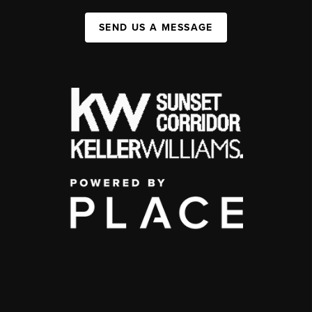
SEND US A MESSAGE