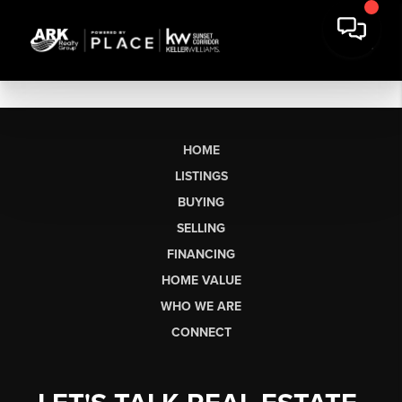
HOME
LISTINGS
BUYING
SELLING
FINANCING
HOME VALUE
WHO WE ARE
CONNECT