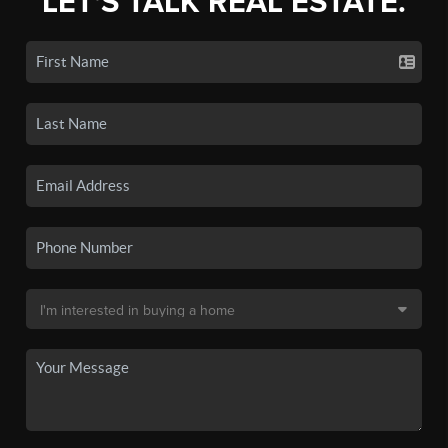
LET'S TALK REAL ESTATE.