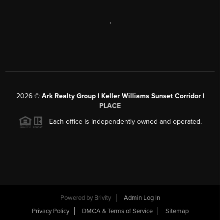
,
2026
©
Ark Realty Group | Keller Williams Sunset Corridor |
PLACE
Each office is independently owned and operated.
Powered by
Brivity
Admin Log In
Privacy Policy
DMCA & Terms of Service
Sitemap