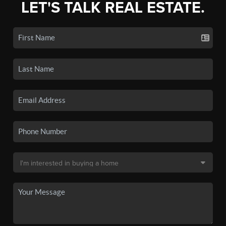
LET'S TALK REAL ESTATE.