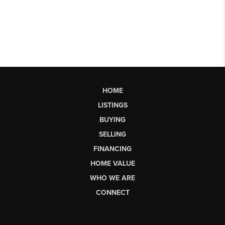
HOME
LISTINGS
BUYING
SELLING
FINANCING
HOME VALUE
WHO WE ARE
CONNECT