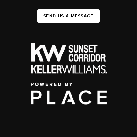
SEND US A MESSAGE