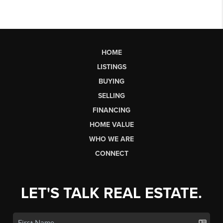
HOME
LISTINGS
BUYING
SELLING
FINANCING
HOME VALUE
WHO WE ARE
CONNECT
LET'S TALK REAL ESTATE.