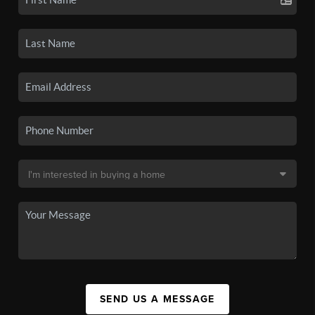
SEND US A MESSAGE