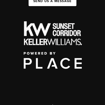
SEND US A MESSAGE
,