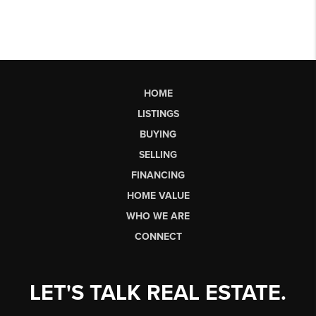
HOME
LISTINGS
BUYING
SELLING
FINANCING
HOME VALUE
WHO WE ARE
CONNECT
LET'S TALK REAL ESTATE.