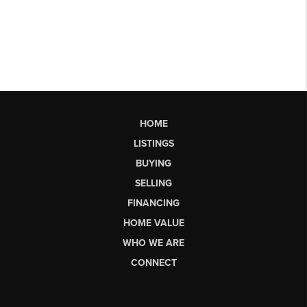
HOME
LISTINGS
BUYING
SELLING
FINANCING
HOME VALUE
WHO WE ARE
CONNECT