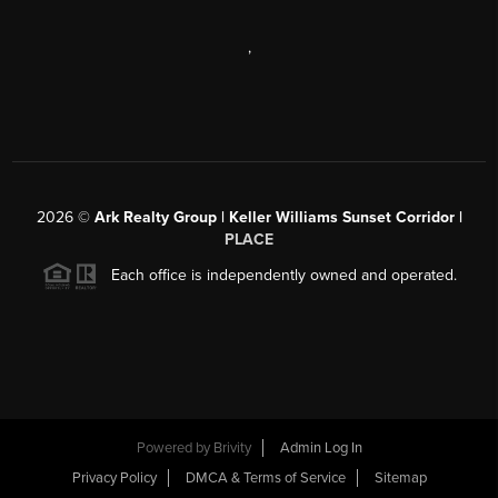
,
2026
©
Ark Realty Group | Keller Williams Sunset Corridor |
PLACE
Each office is independently owned and operated.
Powered by
Brivity
Admin Log In
Privacy Policy
DMCA & Terms of Service
Sitemap