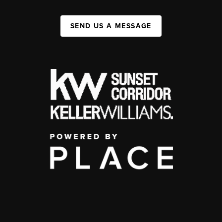
SEND US A MESSAGE