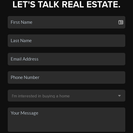
LET'S TALK REAL ESTATE.