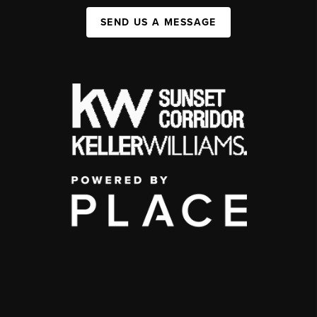
SEND US A MESSAGE