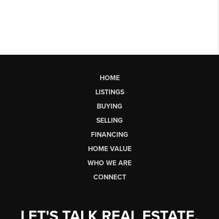
HOME
LISTINGS
BUYING
SELLING
FINANCING
HOME VALUE
WHO WE ARE
CONNECT
LET'S TALK REAL ESTATE.