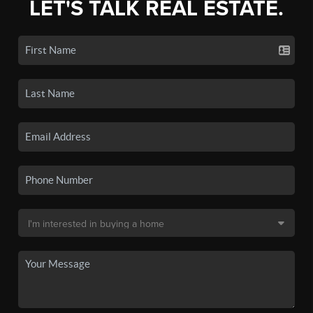
LET'S TALK REAL ESTATE.