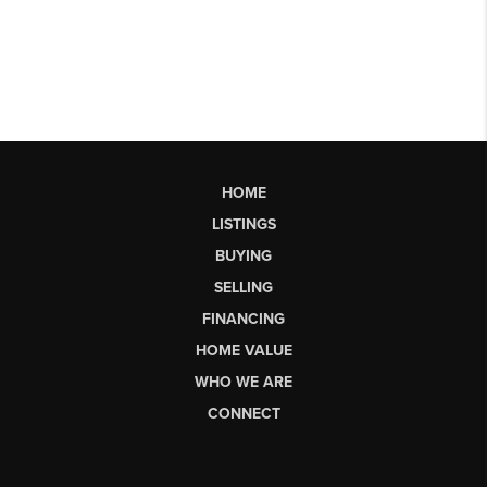
HOME
LISTINGS
BUYING
SELLING
FINANCING
HOME VALUE
WHO WE ARE
CONNECT