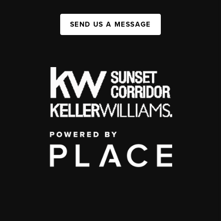
SEND US A MESSAGE