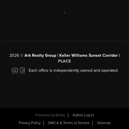
,
2026
©
Ark Realty Group | Keller Williams Sunset Corridor |
PLACE
Each office is independently owned and operated.
Powered by
Brivity
Admin Log In
Privacy Policy
DMCA & Terms of Service
Sitemap