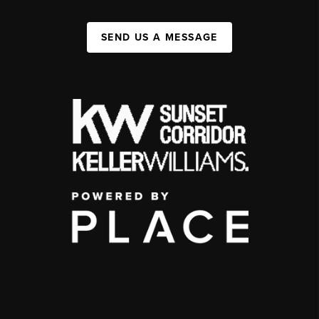
SEND US A MESSAGE