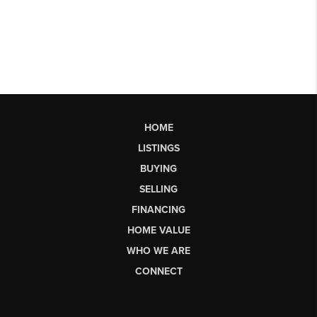
HOME
LISTINGS
BUYING
SELLING
FINANCING
HOME VALUE
WHO WE ARE
CONNECT