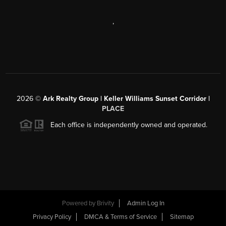
,
2026
©
Ark Realty Group | Keller Williams Sunset Corridor |
PLACE
Each office is independently owned and operated.
Powered by
Brivity
Admin Log In
Privacy Policy
DMCA & Terms of Service
Sitemap