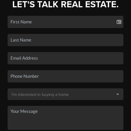
LET'S TALK REAL ESTATE.