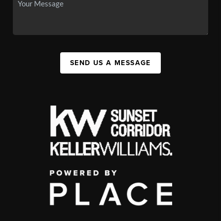
SEND US A MESSAGE