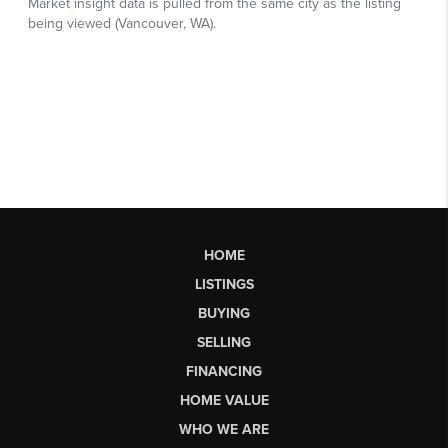
HOME
LISTINGS
BUYING
SELLING
FINANCING
HOME VALUE
WHO WE ARE