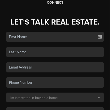
CONNECT
LET'S TALK REAL ESTATE.