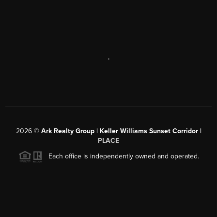
,
2026
©
Ark Realty Group | Keller Williams Sunset Corridor |
PLACE
Each office is independently owned and operated.