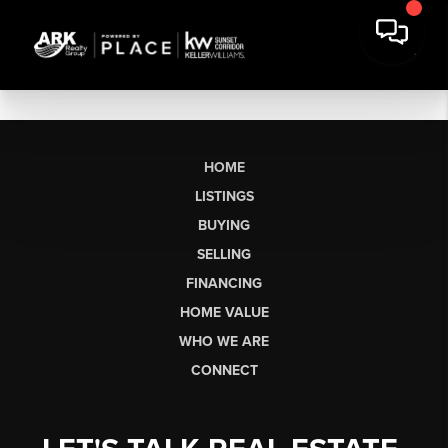
HOME
LISTINGS
BUYING
SELLING
FINANCING
HOME VALUE
WHO WE ARE
CONNECT