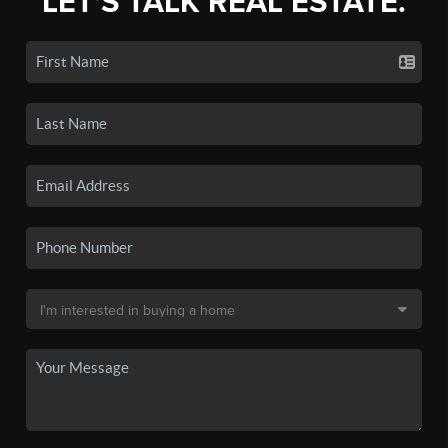
LET'S TALK REAL ESTATE.