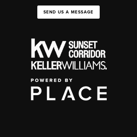
SEND US A MESSAGE