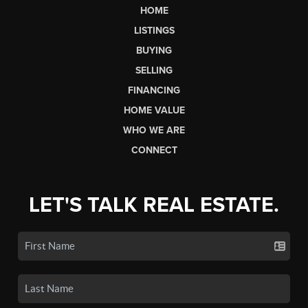
HOME
LISTINGS
BUYING
SELLING
FINANCING
HOME VALUE
WHO WE ARE
CONNECT
LET'S TALK REAL ESTATE.