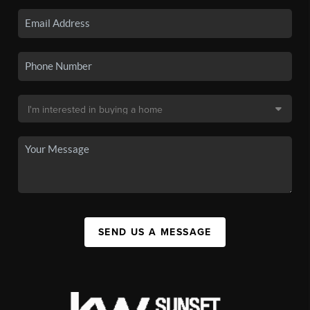
SEND US A MESSAGE