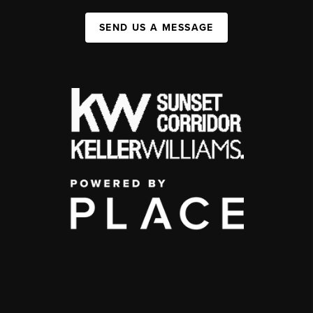
SEND US A MESSAGE