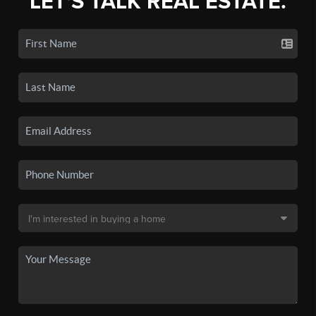
LET'S TALK REAL ESTATE.