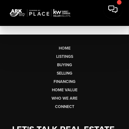
HOME
LISTINGS
BUYING
SELLING
FINANCING
HOME VALUE
WHO WE ARE
CONNECT