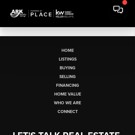
HOME
LISTINGS
BUYING
SELLING
FINANCING
HOME VALUE
WHO WE ARE
CONNECT