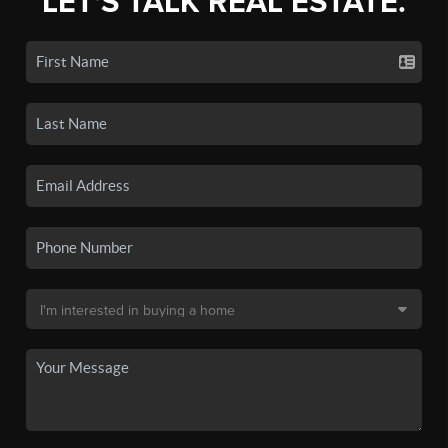
LET'S TALK REAL ESTATE.