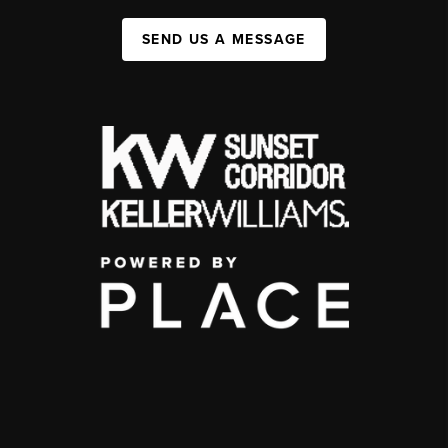
SEND US A MESSAGE