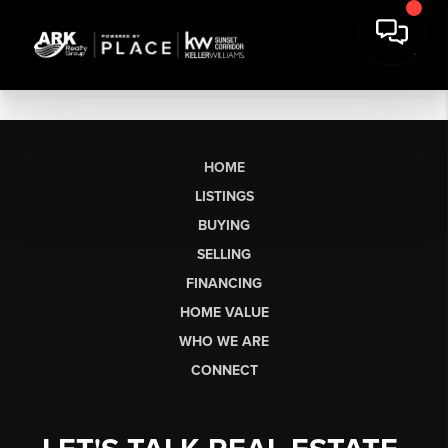
HOME
LISTINGS
BUYING
SELLING
FINANCING
HOME VALUE
WHO WE ARE
CONNECT