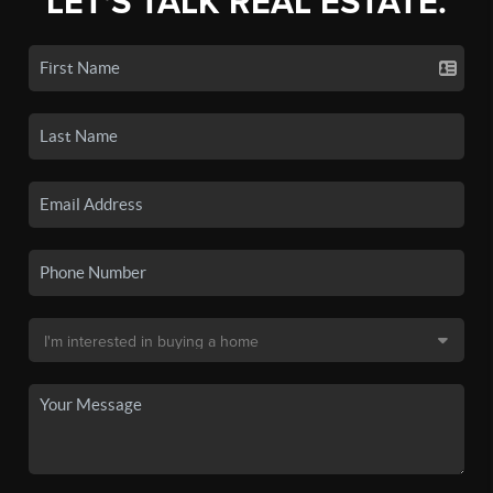
LET'S TALK REAL ESTATE.