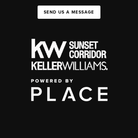
SEND US A MESSAGE