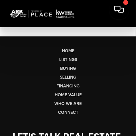
HOME
LISTINGS
BUYING
SELLING
FINANCING
HOME VALUE
WHO WE ARE
CONNECT