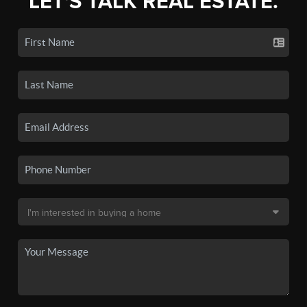
LET'S TALK REAL ESTATE.