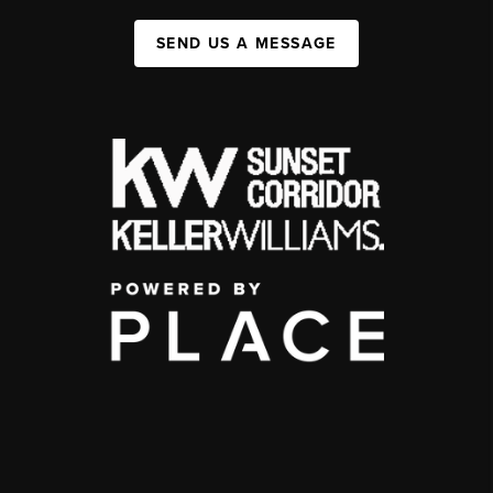
SEND US A MESSAGE