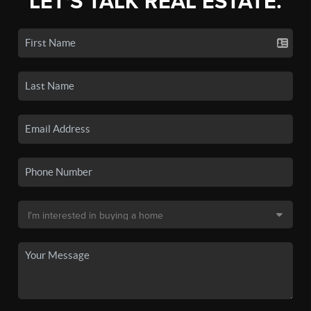
LET'S TALK REAL ESTATE.