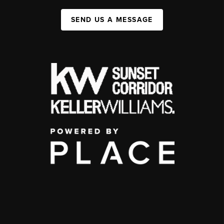
SEND US A MESSAGE