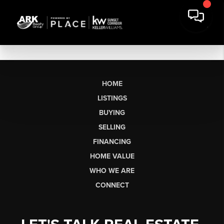
HOME
LISTINGS
BUYING
SELLING
FINANCING
HOME VALUE
WHO WE ARE
CONNECT