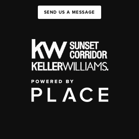
SEND US A MESSAGE