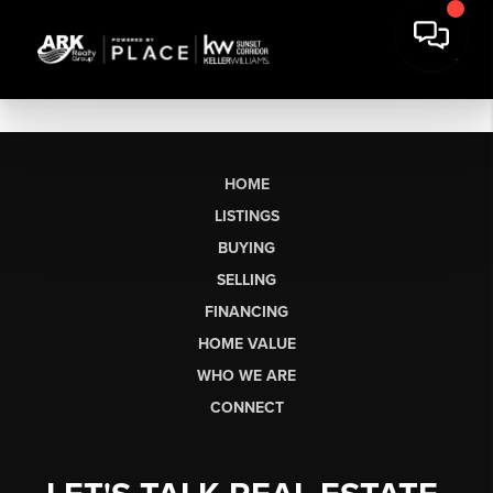
HOME
LISTINGS
BUYING
SELLING
FINANCING
HOME VALUE
WHO WE ARE
CONNECT