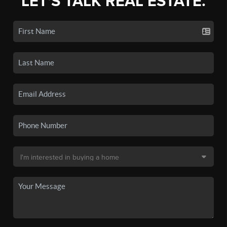
LET'S TALK REAL ESTATE.