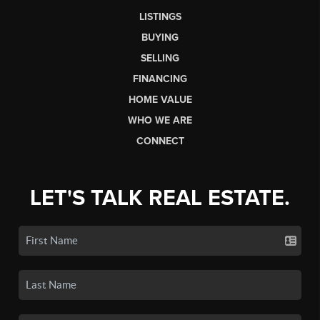
LISTINGS
BUYING
SELLING
FINANCING
HOME VALUE
WHO WE ARE
CONNECT
LET'S TALK REAL ESTATE.