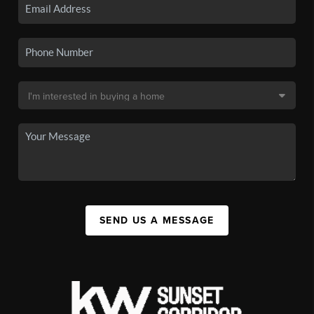
SEND US A MESSAGE