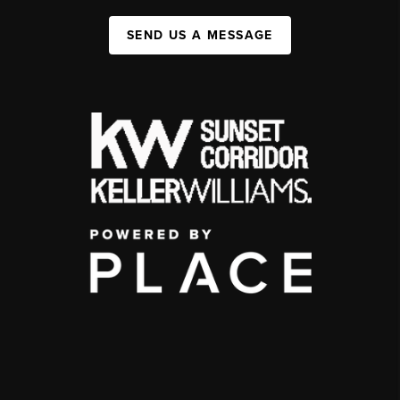
SEND US A MESSAGE