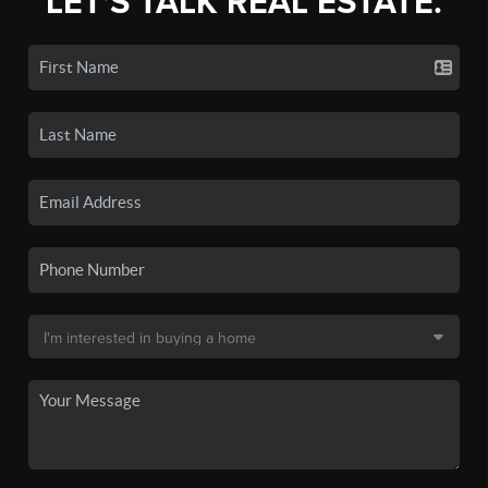
LET'S TALK REAL ESTATE.