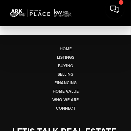
HOME
LISTINGS
BUYING
SELLING
FINANCING
HOME VALUE
WHO WE ARE
CONNECT