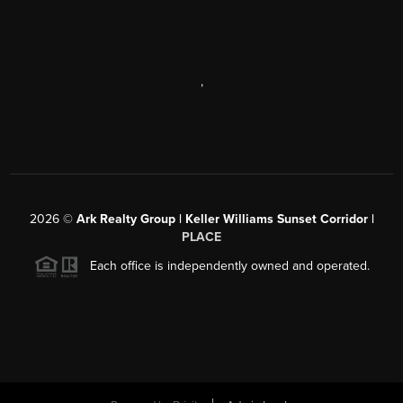
,
2026
©
Ark Realty Group | Keller Williams Sunset Corridor |
PLACE
Each office is independently owned and operated.