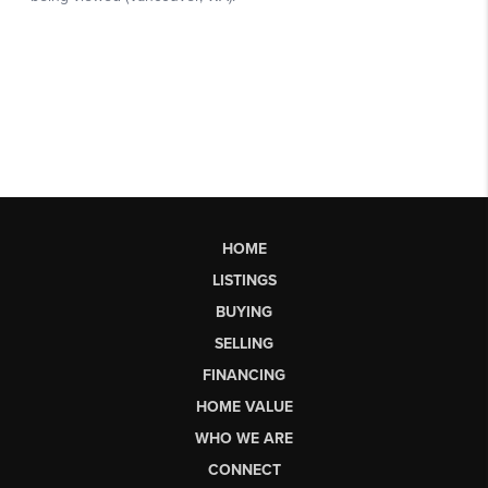
HOME
LISTINGS
BUYING
SELLING
FINANCING
HOME VALUE
WHO WE ARE
CONNECT