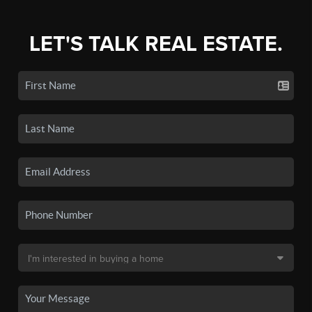
LET'S TALK REAL ESTATE.