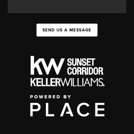
SEND US A MESSAGE