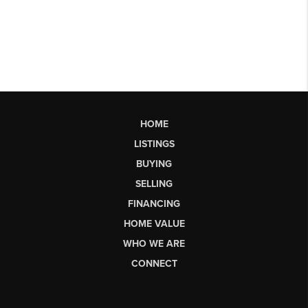
HOME
LISTINGS
BUYING
SELLING
FINANCING
HOME VALUE
WHO WE ARE
CONNECT