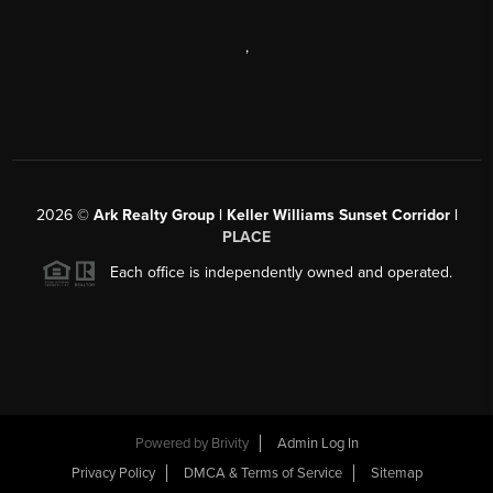
,
2026
©
Ark Realty Group | Keller Williams Sunset Corridor |
PLACE
Each office is independently owned and operated.
Powered by
Brivity
Admin Log In
Privacy Policy
DMCA & Terms of Service
Sitemap