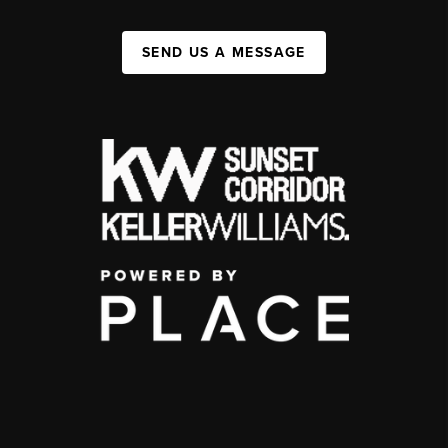
SEND US A MESSAGE