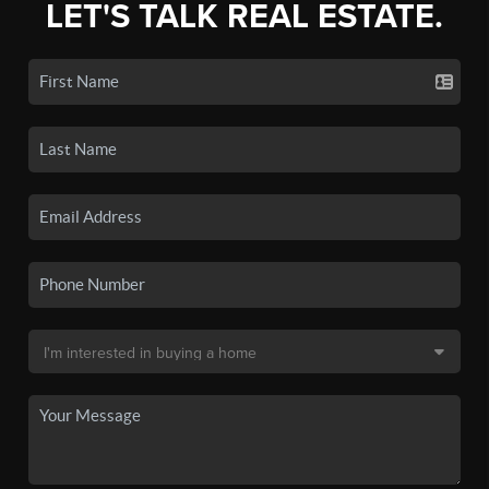
LET'S TALK REAL ESTATE.